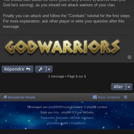
God he's serving), as you should not attack warriors of your clan.
Finally you can attack and follow the "Combats" tutorial for the first steps.
For more explanation, ask other player or write your question after this
message.
Répondre
t
1 message • Page
1
sur
1
Aller
Accueil du forum
Nous contacter
Développé par
phpBB
® Forum Software © phpBB Limited
Style par
Arty
- phpBB 3.3 par MrGaby
Traduction française officielle
©
Qiaeru
Confidentialité
|
Conditions