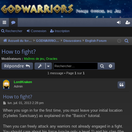
ac
Rechercher
or
Connexion
Inscription
on
ns
co
u
ne
cri
Accueil du forum
GODWARRIORS - LE JEU
Discussions
English Forum
R
e
ur
m
xi
pti
How to fight?
c
ci
s
on
on
Modérateurs :
Maîtres de jeu
,
Oracles
h
Rechercher
Recherch
Répondre
s
e
1 message • Page
1
sur
1
r
c
LordKraken
h
Admin
e
How to fight?
r
M
lun. juil. 01, 2013 2:28 pm
e
When you sign in for the first time, you must leave your initial location
s
(Cybeles Sanctuary) as explained in the "Basics" tutorial.
s
a
g
Then you can freely attack any warriors not already engaged in a fight.
e
You should care about his force (you're only a level 1) and his clan (the