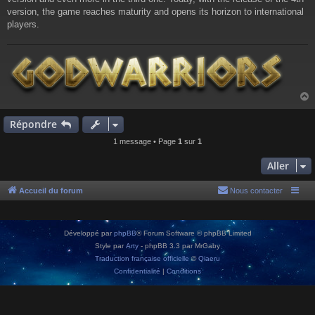
version, the game reaches maturity and opens its horizon to international
players.
Répondre
t
1 message • Page
1
sur
1
Aller
Accueil du forum
Nous contacter
Développé par
phpBB
® Forum Software © phpBB Limited
Style par
Arty
- phpBB 3.3 par MrGaby
Traduction française officielle
©
Qiaeru
Confidentialité
|
Conditions