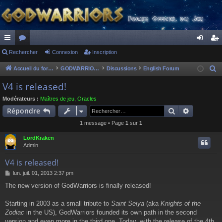
ac
Rechercher
or
Connexion
Inscription
on
ns
co
u
ne
cri
Accueil du forum
GODWARRIORS - LE JEU
Discussions
English Forum
R
e
ur
m
xi
pti
V4 is released!
c
ci
s
on
on
Modérateurs :
Maîtres de jeu
,
Oracles
h
Rechercher
Recherch
Répondre
s
e
1 message • Page
1
sur
1
r
c
LordKraken
h
Admin
e
V4 is released!
r
M
lun. juil. 01, 2013 2:37 pm
e
The new version of GodWarriors is finally released!
s
s
a
Starting in 2003 as a small tribute to
Saint Seiya
(aka
Knights of the
g
Zodiac
in the US), GodWarriors founded its own path in the second
e
version and even more in the third one. Today, with the release of the 4th