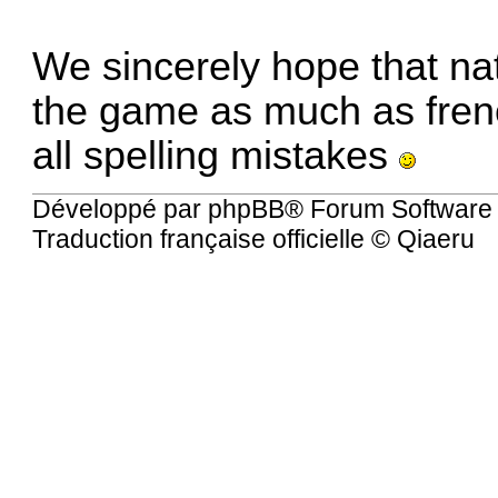
We sincerely hope that nat
the game as much as fren
all spelling mistakes
Développé par
phpBB
® Forum Software
Traduction française officielle
©
Qiaeru