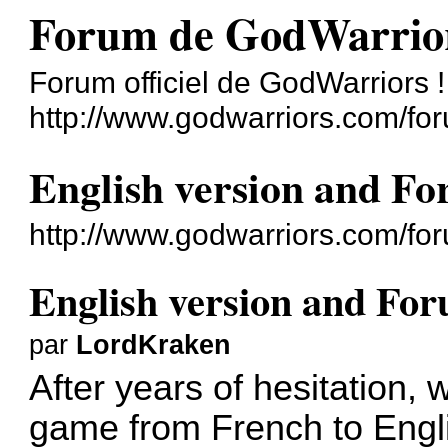
Forum de GodWarrio
Forum officiel de GodWarriors !
http://www.godwarriors.com/fo
English version and F
http://www.godwarriors.com/fo
English version and Fo
par
LordKraken
After years of hesitation, 
game from French to Engl