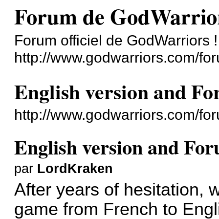
Forum de GodWarrio
Forum officiel de GodWarriors !
http://www.godwarriors.com/fo
English version and F
http://www.godwarriors.com/fo
English version and Fo
par
LordKraken
After years of hesitation, 
game from French to Engl