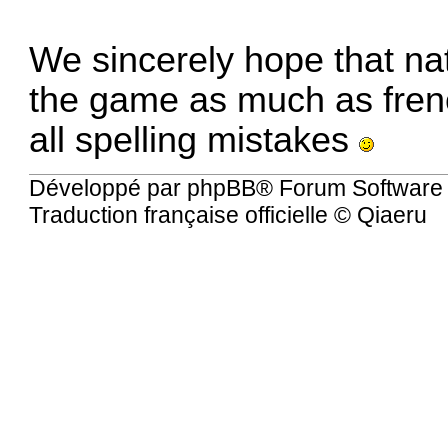
We sincerely hope that nat
the game as much as fren
all spelling mistakes
Développé par
phpBB
® Forum Software
Traduction française officielle
©
Qiaeru