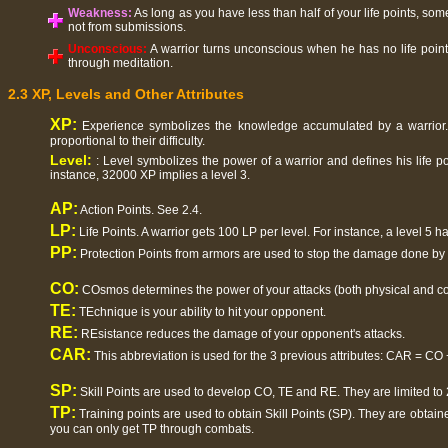
Weakness:
As long as you have less than half of your life points, som
not from submissions.
Unconscious:
A warrior turns unconscious when he has no life point
through meditation.
2.3 XP, Levels and Other Attributes
XP:
Experience symbolizes the knowledge accumulated by a warrior. 
proportional to their difficulty.
Level:
: Level symbolizes the power of a warrior and defines his life p
instance, 32000 XP implies a level 3.
AP:
Action Points. See 2.4.
LP:
Life Points. A warrior gets 100 LP per level. For instance, a level 5 h
PP:
Protection Points from armors are used to stop the damage done by
CO:
COsmos determines the power of your attacks (both physical and co
TE:
TEchnique is your ability to hit your opponent.
RE:
REsistance reduces the damage of your opponent's attacks.
CAR:
This abbreviation is used for the 3 previous attributes: CAR = CO
SP:
Skill Points are used to develop CO, TE and RE. They are limited to 
TP:
Training points are used to obtain Skill Points (SP). They are obtaine
you can only get TP through combats.