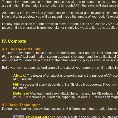
To travel from one place to another, find a celestial gate or a secret passage first.
a destination. If you match the conditions (enough AP?), the travel will start imme
After such a trip, you will find yourself inside the celestial gate of your destinatio
Note that after a defeat, you will be moved inside the temple of your god: it's ex
On any map, click on the four arrows to move around, it does not cost any AP at all
move on if the character is from your clan or simply too weak to fight: this is calle
IV. Combats
4.1 Engage and Fight
To start a new combat, move beside an enemy and click on him. If all condition
Fight
option. A last confirmation screen appears: click again and the battle start
enough AP. You don't have to wait for the other warrior to play as it would be in a
Build your own strategy, defend yourself and attack your opponent until he dies fr
Attack:
The power of an attack is proportionnal to the number of AP used
of it, if not all!
Hit:
A successful attack depends of the TE of both opponents. If your own 
the attack.
Defense:
After each and every attack, the armor and the RE reduce, in t
your RE to increase your defense capability. Beware, RE reduces damag
4.2 Basic Techniques
During a combat, you always have access to 6 different techniques, called basic techn
Physical Attack:
Despite a quite good hit rate (75%), this a