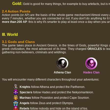
Gold:
Gold is good for many things, for example to buy artefacts, but is 
2.4 Action Points
Action points (or AP) are the basis of the whole game mechanism! Almost every a
every 7 minutes, whether you are connected or not. If you don't do anything for 6
more than 200 AP
: this is why it's smarter to play at least once a day when you ar
III. World
3.1 Gods and Clans
The game takes place in Ancient Greece, in the times of Gods, powerful Kings
greek civilization, the most advanced of its time. They charged
ORACLES
to le
gathering non-believers, criminals and wildlings.
Athena Clan
Hades Clan
You will encounter many different characters throughout your adventures:
Knights
follow Athena and protect the Parthenon.
Specters
follow Hades and protect the Nekyomanteion.
Marinas
follow Poseidon and protect Cape Sounion.
Angels
follow Zeus and protect Olympia.
Rebels
follow nobody and hide on the island of Ios.