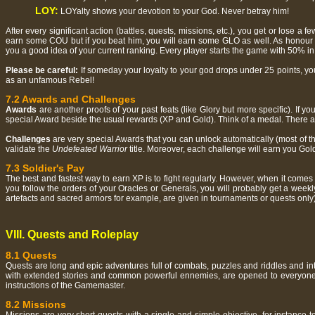
LOY:
LOYalty shows your devotion to your God. Never betray him!
After every significant action (battles, quests, missions, etc.), you get or lose a f
earn some COU but if you beat him, you will earn some GLO as well. As honour a
you a good idea of your current ranking. Every player starts the game with 50% in h
Please be careful:
If someday your loyalty to your god drops under 25 points, y
as an unfamous Rebel!
7.2 Awards and Challenges
Awards
are another proofs of your past feats (like Glory but more specific). If 
special Award beside the usual rewards (XP and Gold). Think of a medal. There are 3
Challenges
are very special Awards that you can unlock automatically (most of th
validate the
Undefeated Warrior
title. Moreover, each challenge will earn you Gold
7.3 Soldier's Pay
The best and fastest way to earn XP is to fight regularly. However, when it come
you follow the orders of your Oracles or Generals, you will probably get a week
artefacts and sacred armors for example, are given in tournaments or quests only)
VIII. Quests and Roleplay
8.1 Quests
Quests are long and epic adventures full of combats, puzzles and riddles and int
with extended stories and common powerful ennemies, are opened to everyone. To
instructions of the Gamemaster.
8.2 Missions