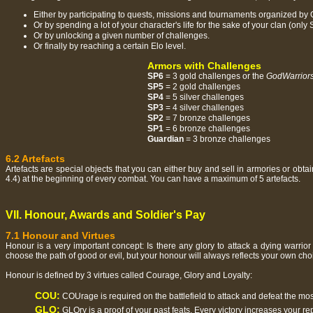
Either by participating to quests, missions and tournaments organized by
Or by spending a lot of your character's life for the sake of your clan (onl
Or by unlocking a given number of challenges.
Or finally by reaching a certain Elo level.
Armors with Challenges
SP6
= 3 gold challenges or the
GodWarrior
SP5
= 2 gold challenges
SP4
= 5 silver challenges
SP3
= 4 silver challenges
SP2
= 7 bronze challenges
SP1
= 6 bronze challenges
Guardian
= 3 bronze challenges
6.2 Artefacts
Artefacts are special objects that you can either buy and sell in armories or ob
4.4) at the beginning of every combat. You can have a maximum of 5 artefacts.
VII. Honour, Awards and Soldier's Pay
7.1 Honour and Virtues
Honour is a very important concept: Is there any glory to attack a dying warri
choose the path of good or evil, but your honour will always reflects your own cho
Honour is defined by 3 virtues called Courage, Glory and Loyalty:
COU:
COUrage is required on the battlefield to attack and defeat the mo
GLO:
GLOry is a proof of your past feats. Every victory increases your re