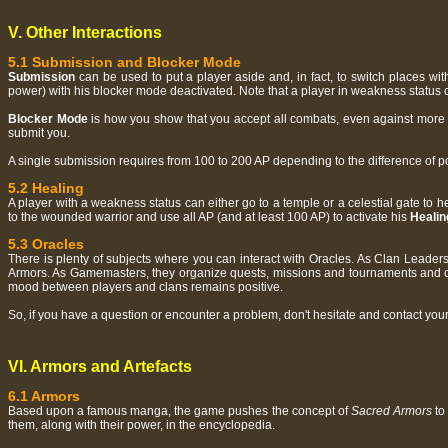
V. Other Interactions
5.1 Submission and Blocker Mode
Submission
can be used to put a player aside and, in fact, to switch places wi
power) with his blocker mode deactivated. Note that a player in weakness status 
Blocker Mode
is how you show that you accept all combats, even against more p
submit you.
A single submission requires from 100 to 200 AP depending to the difference of p
5.2 Healing
A player with a weakness status can either go to a temple or a celestial gate to 
to the wounded warrior and use all AP (and at least 100 AP) to activate his
Healin
5.3 Oracles
There is plenty of subjects where you can interact with Oracles. As Clan Leader
Armors. As Gamemasters, they organize quests, missions and tournaments and cont
mood between players and clans remains positive.
So, if you have a question or encounter a problem, don't hesitate and contact you
VI. Armors and Artefacts
6.1 Armors
Based upon a famous manga, the game pushes the concept of
Sacred Armors
to 
them, along with their power, in the encyclopedia.