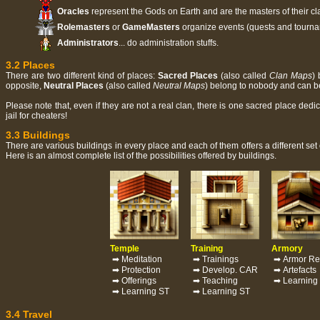
Oracles
represent the Gods on Earth and are the masters of their cl
Rolemasters
or
GameMasters
organize events (quests and tournam
Administrators
... do administration stuffs.
3.2 Places
There are two different kind of places:
Sacred Places
(also called
Clan Maps
) 
opposite,
Neutral Places
(also called
Neutral Maps
) belong to nobody and can 
Please note that, even if they are not a real clan, there is one sacred place ded
jail for cheaters!
3.3 Buildings
There are various buildings in every place and each of them offers a different set 
Here is an almost complete list of the possibilities offered by buildings.
Temple
Training
Armory
➡ Meditation
➡ Trainings
➡ Armor Re
➡ Protection
➡ Develop. CAR
➡ Artefacts
➡ Offerings
➡ Teaching
➡ Learning
➡ Learning ST
➡ Learning ST
3.4 Travel