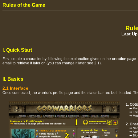
Rules of the Game
Rule
Last Up
I. Quick Start
First, create a character by following the explanation given on the
creation page
.
email to retrieve it later on (you can change it later, see 2.1).
II. Basics
2.1 Interface
Once connected, the warrior's profile page and the status bar are both loaded. The 
1. Opt
➡ Prem
➡ Frie
➡ Modifi
2. Cha
➡ Name 
➡ Attri
➡ Block