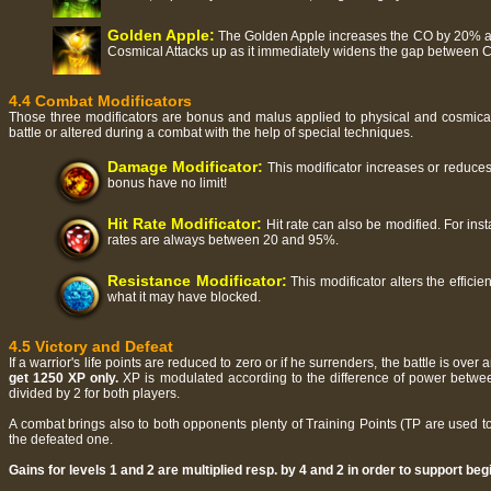
Golden Apple:
The Golden Apple increases the CO by 20% and
Cosmical Attacks up as it immediately widens the gap between 
4.4 Combat Modificators
Those three modificators are bonus and malus applied to physical and cosmical 
battle or altered during a combat with the help of special techniques.
Damage Modificator:
This modificator increases or reduces
bonus have no limit!
Hit Rate Modificator:
Hit rate can also be modified. For inst
rates are always between 20 and 95%.
Resistance Modificator:
This modificator alters the effici
what it may have blocked.
4.5 Victory and Defeat
If a warrior's life points are reduced to zero or if he surrenders, the battle is ov
get 1250 XP only.
XP is modulated according to the difference of power between
divided by 2 for both players.
A combat brings also to both opponents plenty of Training Points (TP are used t
the defeated one.
Gains for levels 1 and 2 are multiplied resp. by 4 and 2 in order to support beg