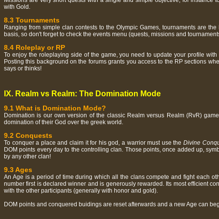
Missions are very short quests with a single and simple objective, for instance
with Gold.
8.3 Tournaments
Ranging from simple clan contests to the Olympic Games, tournaments are the b
basis, so don't forget to check the events menu (quests, missions and tournaments)
8.4 Roleplay or RP
To enjoy the roleplaying side of the game, you need to update your profile with 
Posting this background on the forums grants you access to the RP sections where
says or thinks!
IX. Realm vs Realm: The Domination Mode
9.1 What is Domination Mode?
Domination is our own version of the classic Realm versus Realm (RvR) game mod
domination of their God over the greek world.
9.2 Conquests
To conquer a place and claim it for his god, a warrior must use the
Divine Conq
DOM points every day to the controlling clan. Those points, once added up, symbo
by any other clan!
9.3 Ages
An Age is a period of time during which all the clans compete and fight each o
number first is declared winner and is generously rewarded. Its most efficient c
with the other participants (generally with honor and gold).
DOM points and conquered buidings are reset afterwards and a new Age can beg