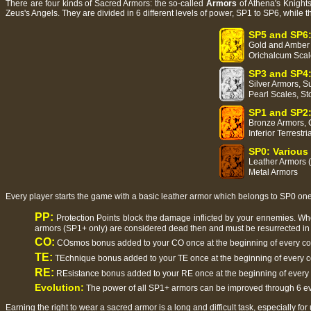
There are four kinds of Sacred Armors: the so-called
Armors
of Athena's Knights
Zeus's Angels. They are divided in 6 different levels of power, SP1 to SP6, while 
SP5 and SP6:
Gold and Amber A
Orichalcum Scal
SP3 and SP4:
Silver Armors, Su
Pearl Scales, St
SP1 and SP2:
Bronze Armors, C
Inferior Terrestr
SP0: Various
Leather Armors (
Metal Armors
Every player starts the game with a basic leather armor which belongs to SP0 ones 
PP:
Protection Points block the damage inflicted by your ennemies. Whe
armors (SP1+ only) are considered dead then and must be resurrected in 
CO:
COsmos bonus added to your CO once at the beginning of every c
TE:
TEchnique bonus added to your TE once at the beginning of every 
RE:
REsistance bonus added to your RE once at the beginning of every
Evolution:
The power of all SP1+ armors can be improved through 6 evo
Earning the right to wear a sacred armor is a long and difficult task, especially for