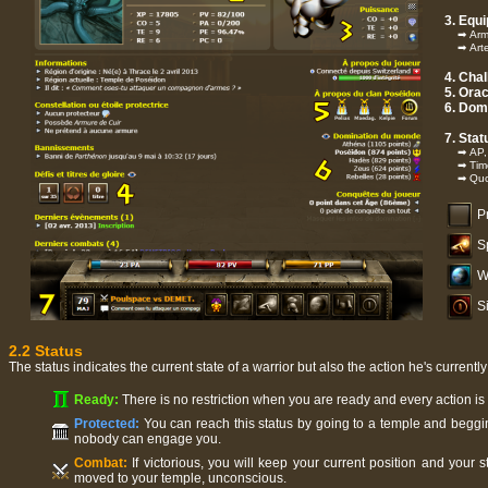
3. Equ
➡ Armor
➡ Artef
4. Cha
5. Orac
6. Dom
7. Stat
➡ AP, L
➡ Time 
➡ Quot
Pr
S
W
S
2.2 Status
The status indicates the current state of a warrior but also the action he's currentl
Ready:
There is no restriction when you are ready and every action i
Protected:
You can reach this status by going to a temple and beggin
nobody can engage you.
Combat:
If victorious, you will keep your current position and your 
moved to your temple, unconscious.