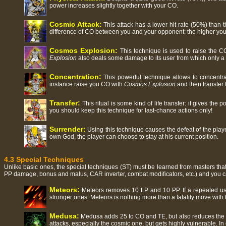
power increases slightly together with your CO.
Cosmic Attack:
This attack has a lower hit rate (50%) than
difference of CO between you and your opponent: the higher you
Cosmos Explosion:
This technique is used to raise the CO
Explosion
also deals some damage to its user from which only a 
Concentration:
This powerful technique allows to concentra
instance raise you CO with
Cosmos Explosion
and then transfer 
Transfer:
This ritual is some kind of life transfer: it gives the
you should keep this technique for last-chance actions only!
Surrender:
Using this technique causes the defeat of the play
own God, the player can choose to stay at his current position.
4.3 Special Techniques
Unlike basic ones, the special techniques (ST) must be learned from masters that
PP damage, bonus and malus, CAR inverter, combat modificators, etc.) and you 
Meteors:
Meteors removes 10 LP and 10 PP. If a repeated use
stronger ones. Meteors is nothing more than a fatality move with 
Medusa:
Medusa adds 25 to CO and TE, but also reduces the RE
attacks, especially the cosmic one, but gets highly vulnerable. In 