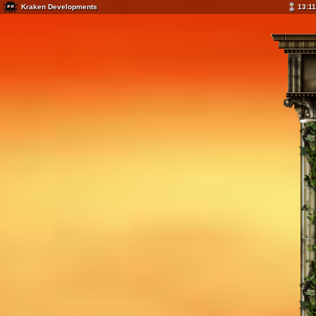
Kraken Developments
13:11