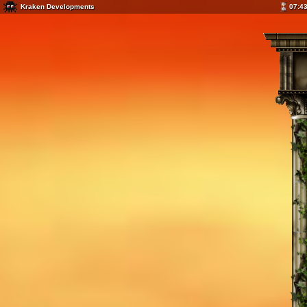
Kraken Developments
07:4